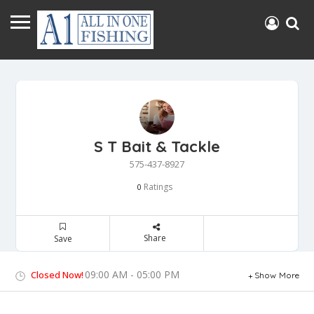
S T Bait & Tackle
575-437-8927
Ratings
0
Share
Save
09:00 AM - 05:00 PM
Closed Now!
Show More