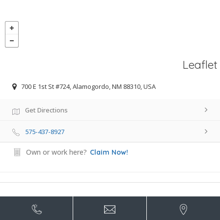
Leaflet
700 E 1st St #724, Alamogordo, NM 88310, USA
Get Directions
575-437-8927
Own or work here?
Claim Now!