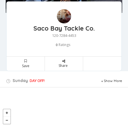
Saco Bay Tackle Co.
120-7284-4453
Ratings
0
Share
Save
Sunday
DAY OFF!
Show More