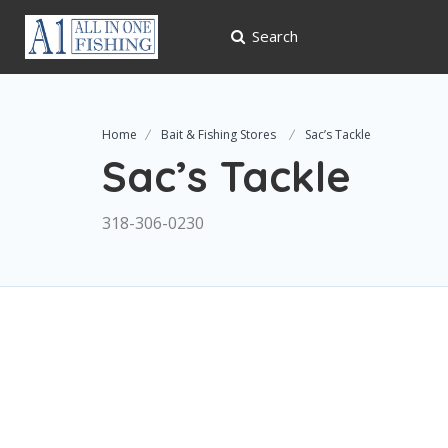
Search
Home
Bait & Fishing Stores
Sac’s Tackle
Sac’s Tackle
318-306-0230