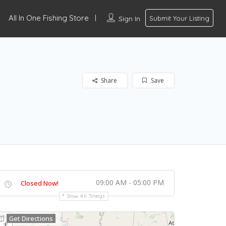
All In One Fishing Store
Sign In
Submit Your Listing
Share
Save
09:00 AM - 05:00 PM
Closed Now!
Show All Timings
Get Directions