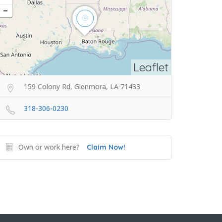
Leaflet
159 Colony Rd, Glenmora, LA 71433
318-306-0230
Own or work here?
Claim Now!