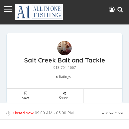
Salt Creek Bait and Tackle
918-704-1667
Ratings
0
Share
Save
09:00 AM - 05:00 PM
Closed Now!
Show More