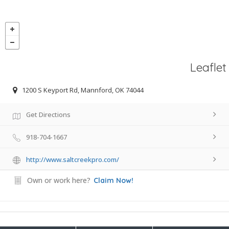
Leaflet
1200 S Keyport Rd, Mannford, OK 74044
Get Directions
918-704-1667
http://www.saltcreekpro.com/
Own or work here?
Claim Now!