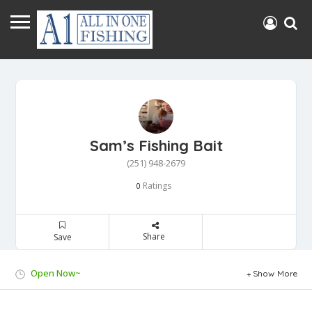
Sam’s Fishing Bait
(251) 948-2679
Ratings
0
Share
Save
Open Now~
Show More