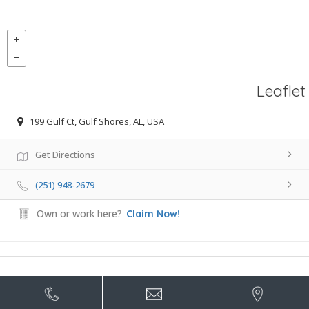
Leaflet
199 Gulf Ct, Gulf Shores, AL, USA
Get Directions
(251) 948-2679
Own or work here?
Claim Now!