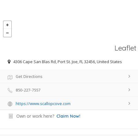
Leaflet
4306 Cape San Blas Rd, Port St. Joe, FL 32456, United States
Get Directions
850-227-7557
https://www.scallopcove.com
Own or work here?
Claim Now!