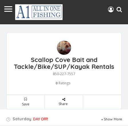
Scallop Cove Bait and
Tackle/Bike/SUP/Kayak Rentals
850-227-7557
Ratings
0
Share
Save
Saturday
DAY OFF!
Show More