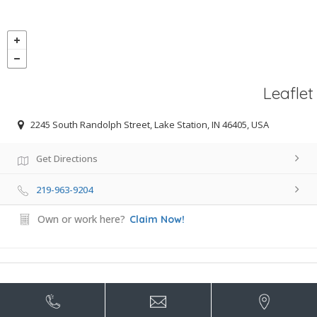
Leaflet
2245 South Randolph Street, Lake Station, IN 46405, USA
Get Directions
219-963-9204
Own or work here?
Claim Now!