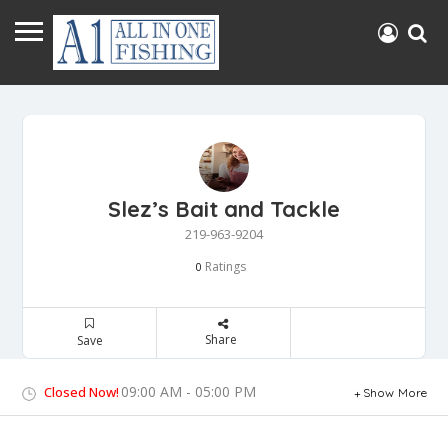
Slez’s Bait and Tackle
219-963-9204
Ratings
0
Share
Save
09:00 AM - 05:00 PM
Closed Now!
Show More