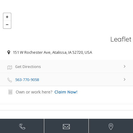
Leaflet
151 W Rochester Ave, Atalissa, IA 52720, USA
Get Directions
563-770-9058
Own or work here?
Claim Now!