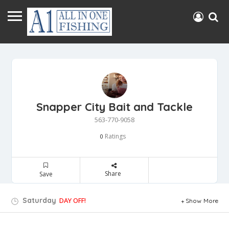
Snapper City Bait and Tackle
563-770-9058
Ratings
0
Share
Save
Saturday
DAY OFF!
Show More