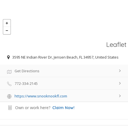
Leaflet
3595 NE Indian River Dr, Jensen Beach, FL 34957, United States
Get Directions
772-334-2145
https://www.snooknookfl.com
Own or work here?
Claim Now!