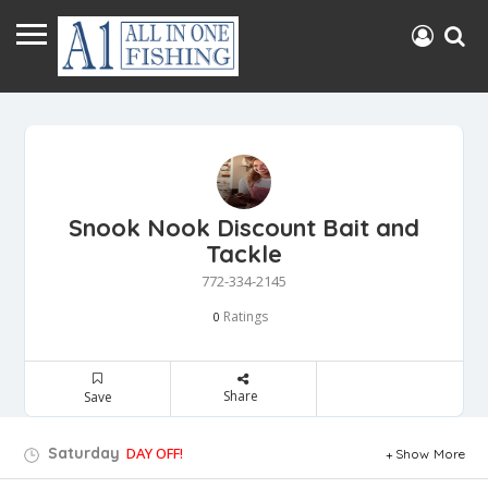
Snook Nook Discount Bait and
Tackle
772-334-2145
Ratings
0
Share
Save
Saturday
DAY OFF!
Show More