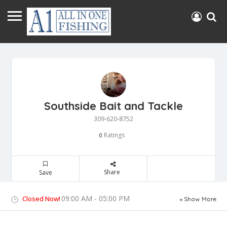
Southside Bait and Tackle
309-620-8752
Ratings
0
Share
Save
09:00 AM - 05:00 PM
Closed Now!
Show More