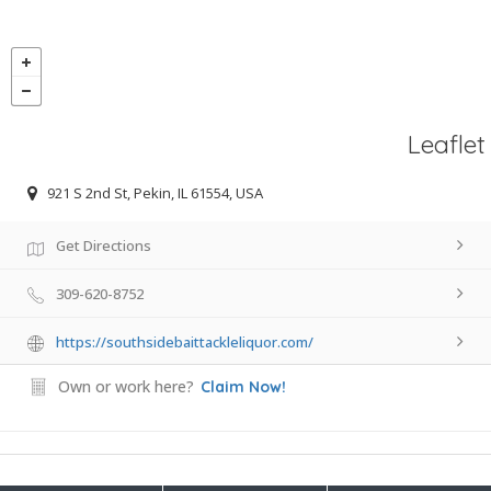
Leaflet
921 S 2nd St, Pekin, IL 61554, USA
Get Directions
309-620-8752
https://southsidebaittackleliquor.com/
Own or work here?
Claim Now!