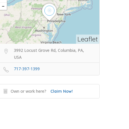
Leaflet
3992 Locust Grove Rd, Columbia, PA,
USA
717-397-1399
Own or work here?
Claim Now!