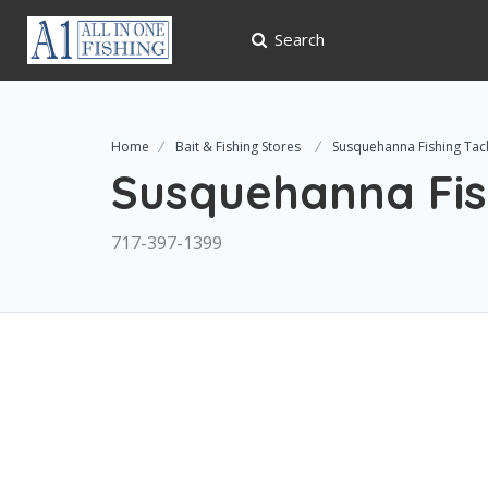
Search
Home
Bait & Fishing Stores
Susquehanna Fishing Tac
Susquehanna Fis
717-397-1399