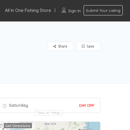
All In One Fishing Store
Sign In
Submit Your Listing
Share
Save
Saturday
DAY OFF!
Show All Timings
Get Directions