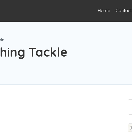
Home
Contact
kle
hing Tackle