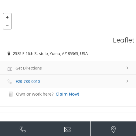
Leaflet
2585 E 16th St ste b, Yuma, AZ 85365, USA
Get Directions
928-783-0010
Own or work here?
Claim Now!