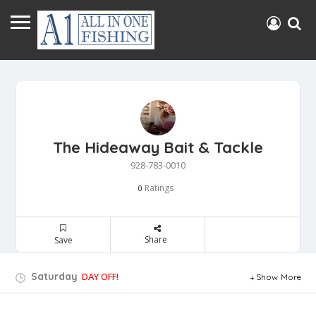
The Hideaway Bait & Tackle
928-783-0010
Ratings
0
Share
Save
Saturday
DAY OFF!
Show More