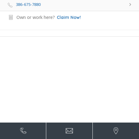
386-675-7880
Own or work here?
Claim Now!