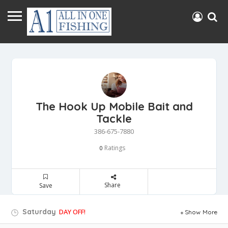
The Hook Up Mobile Bait and
Tackle
386-675-7880
Ratings
0
Share
Save
Saturday
DAY OFF!
Show More