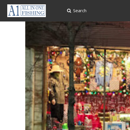
Search