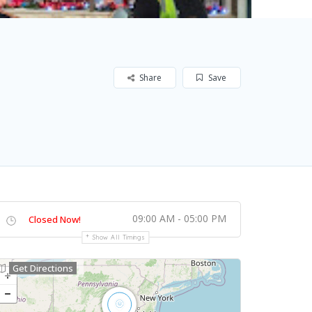
Share
Save
09:00 AM - 05:00 PM
Closed Now!
Show All Timings
Get Directions