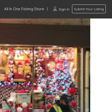
All In One Fishing Store
Sign In
Submit Your Listing