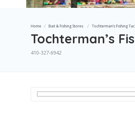
Home
Bait & Fishing Stores
Tochterman’s Fishing Tac
Tochterman’s Fis
410-327-6942