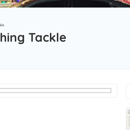
kle
hing Tackle