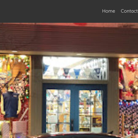
Home
Contact