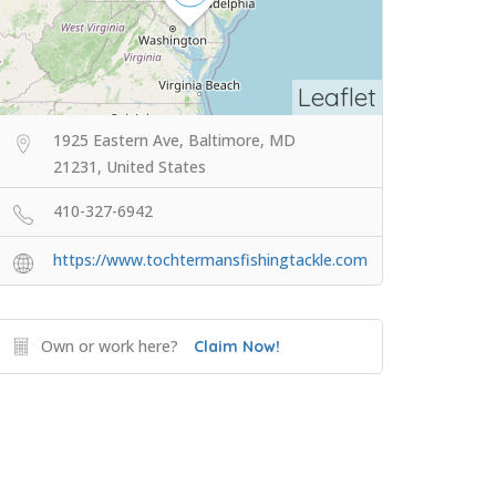
Leaflet
1925 Eastern Ave, Baltimore, MD
21231, United States
410-327-6942
https://www.tochtermansfishingtackle.com
Own or work here?
Claim Now!