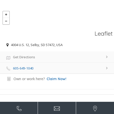
Leaflet
4004 U.S. 12, Selby, SD 57472, USA
Get Directions
605-649-1040
Own or work here?
Claim Now!