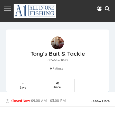
Tony’s Bait & Tackle
605-649-1040
Ratings
0
Share
Save
09:00 AM - 05:00 PM
Closed Now!
Show More