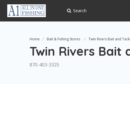
Search
Home
Bait & Fishing Stores
Twin Rivers Bait and Tack
Twin Rivers Bait
870-403-3325