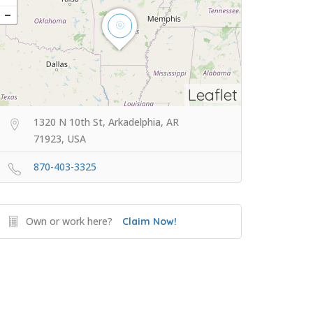
Leaflet
1320 N 10th St, Arkadelphia, AR
71923, USA
870-403-3325
Own or work here?
Claim Now!