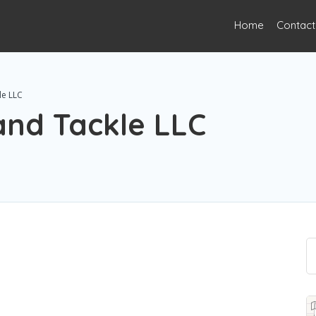
Home
Contact
le LLC
 and Tackle LLC