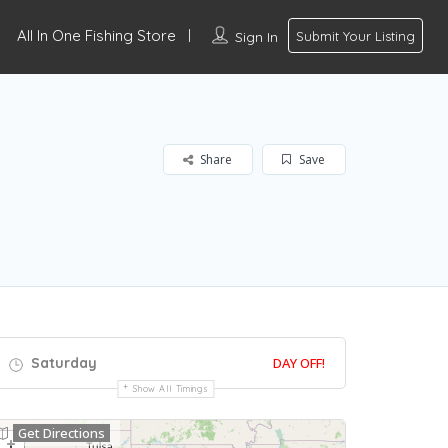
All In One Fishing Store
Sign In
Submit Your Listing
Share
Save
Saturday
DAY OFF!
Show All Timings
Get Directions