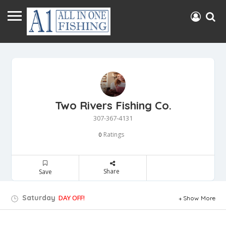
Two Rivers Fishing Co.
307-367-4131
Ratings
0
Share
Save
Saturday
DAY OFF!
Show More