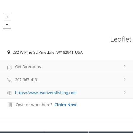
Leaflet
232 W Pine St, Pinedale, WY 82941, USA
Get Directions
307-367-4131
https://www.tworiversfishing.com
Own or work here?
Claim Now!