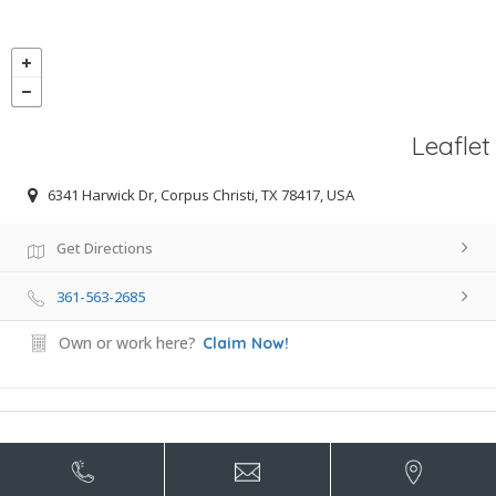
Leaflet
6341 Harwick Dr, Corpus Christi, TX 78417, USA
Get Directions
361-563-2685
Own or work here?
Claim Now!