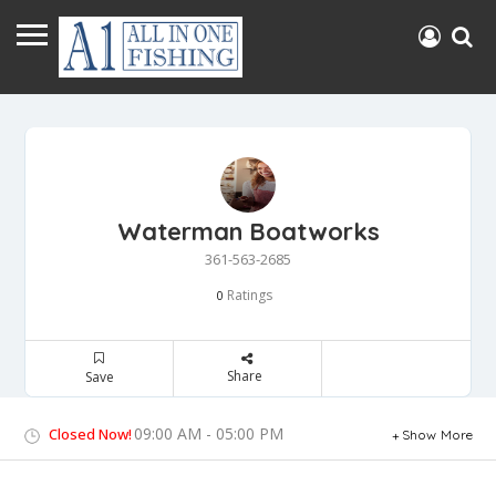
Waterman Boatworks
361-563-2685
Ratings
0
Share
Save
09:00 AM - 05:00 PM
Closed Now!
Show More