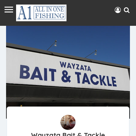
Wayzata Bait & Tackle