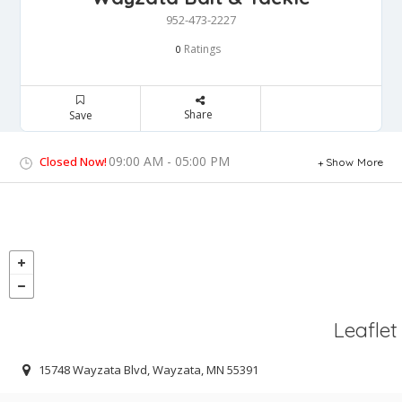
952-473-2227
Ratings
0
Share
Save
09:00 AM - 05:00 PM
Closed Now!
Show More
Leaflet
15748 Wayzata Blvd, Wayzata, MN 55391