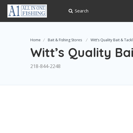
Search
Home
Bait & Fishing Stores
Witt’s Quality Bait & Tack
Witt’s Quality Ba
218-844-2248