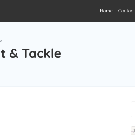
Home
Contact
le
it & Tackle