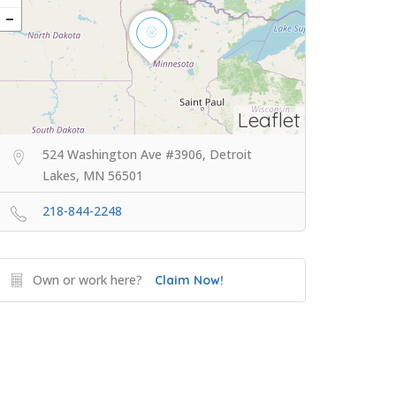
Leaflet
524 Washington Ave #3906, Detroit
Lakes, MN 56501
218-844-2248
Own or work here?
Claim Now!