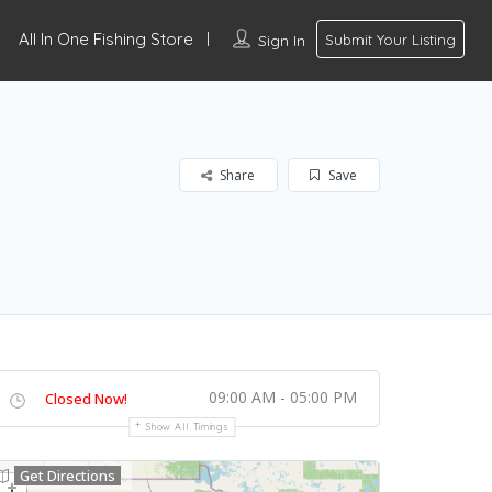
All In One Fishing Store
Sign In
Submit Your Listing
Share
Save
09:00 AM - 05:00 PM
Closed Now!
Show All Timings
Get Directions