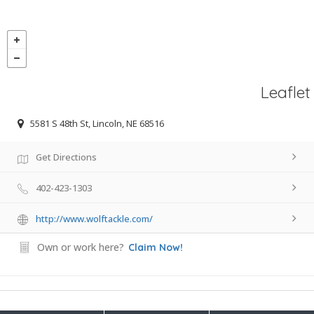
Leaflet
5581 S 48th St, Lincoln, NE 68516
Get Directions
402-423-1303
http://www.wolftackle.com/
Own or work here?
Claim Now!