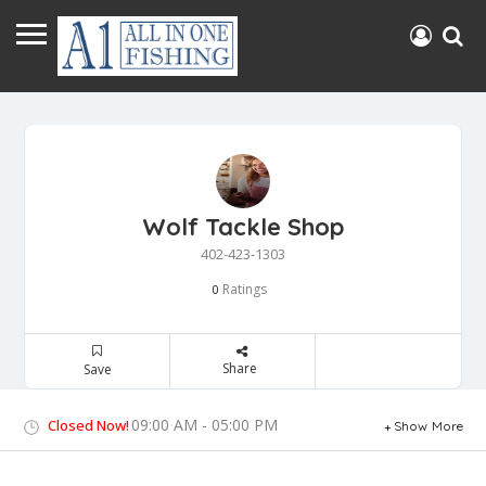
Wolf Tackle Shop
402-423-1303
Ratings
0
Share
Save
09:00 AM - 05:00 PM
Closed Now!
Show More