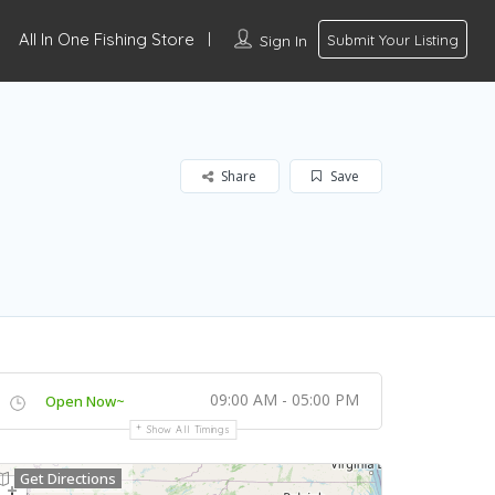
All In One Fishing Store
Sign In
Submit Your Listing
Share
Save
09:00 AM - 05:00 PM
Open Now~
Show All Timings
Get Directions