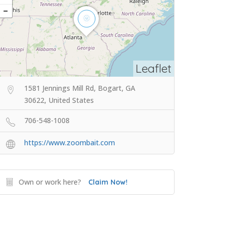
Leaflet
1581 Jennings Mill Rd, Bogart, GA
30622, United States
706-548-1008
https://www.zoombait.com
Own or work here?
Claim Now!