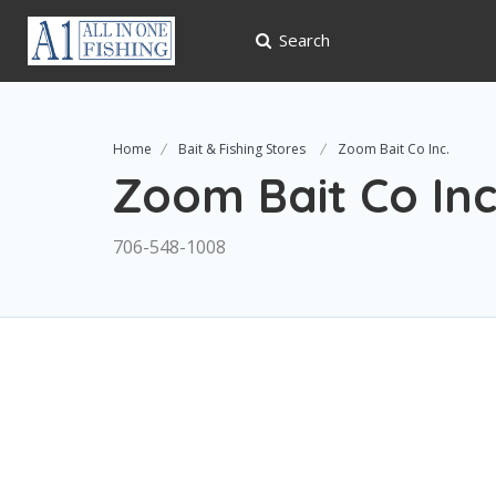
Search
Home
Bait & Fishing Stores
Zoom Bait Co Inc.
Zoom Bait Co Inc
706-548-1008