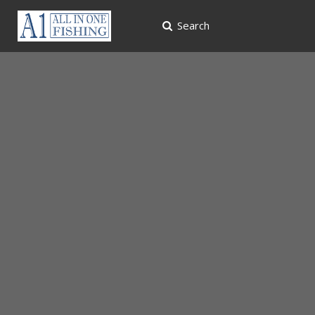
Search