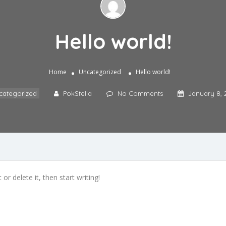
Hello world!
Home
Uncategorized
Hello world!
categorized
PokStella
No Comments
January 8, 
or delete it, then start writing!