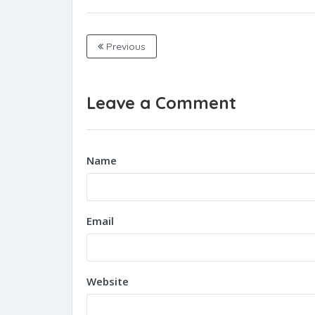
Previous
Leave a Comment
Name
Email
Website