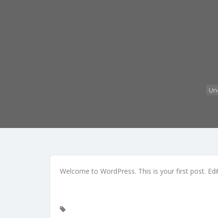
Un
Welcome to WordPress. This is your first post. Edit 