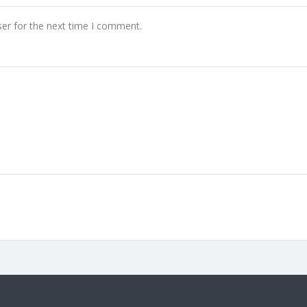
er for the next time I comment.