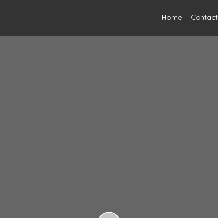
Home
Contact