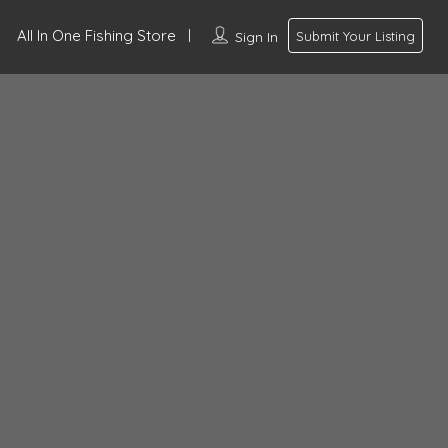
All In One Fishing Store
Sign In
Submit Your Listing