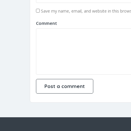
Save my name, email, and website in this brows
Comment