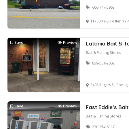
606-747-5963
11780 KY-8, Foster, KY 
Save
Preview
Latonia Bait & T
Bait & Fishing Stores
859-581-2002
3408 Rogers St, Coving
Save
Preview
Fast Eddie’s Bai
Bait & Fishing Stores
270-354-6317