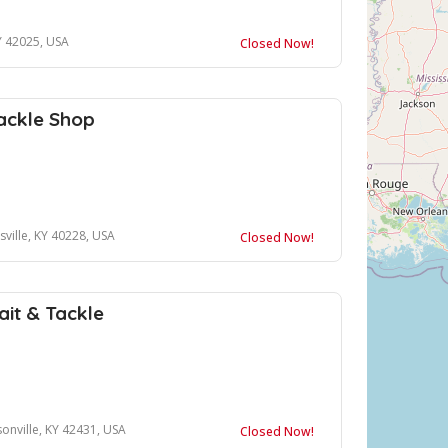
Y 42025, USA
Closed Now!
ackle Shop
ville, KY 40228, USA
Closed Now!
ait & Tackle
onville, KY 42431, USA
Closed Now!