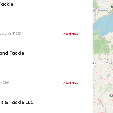
Tackle
sburg, KY 41653
Closed Now!
 and Tackle
Y 40391
Closed Now!
t & Tackle LLC