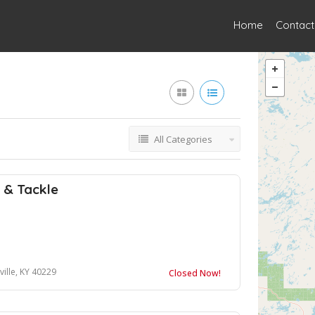
Home
Contact
All Categories
t & Tackle
ville, KY 40229
Closed Now!