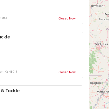
41043
Closed Now!
ackle
ton, KY 41015
Closed Now!
t & Tackle