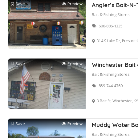
Save
Preview
Angler’s Bait-N-
Bait & Fishing Stores
606-886-1335
314 S Lake Dr, Preston
Save
Preview
Winchester Bait
Bait & Fishing Stores
859-744-4760
3 Bait St, Winchester, K
Save
Preview
Muddy Water Bai
Bait & Fishing Stores