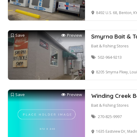
8492 U.S. 68, Benton, K
Save
Preview
Smyrna Bait & T
Bait & Fishing Stores
502-964-9213
8205 Smyrna Pkwy, Louis
Save
Preview
Winding Creek B
Bait & Fishing Stores
270-825-9997
1635 Eastview Dr, Madis