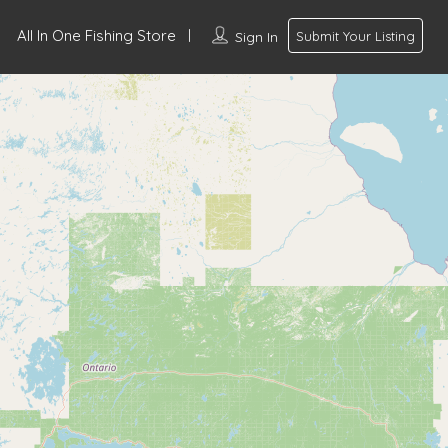
All In One Fishing Store
Sign In
Submit Your Listing