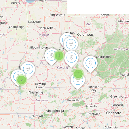
4
3
2