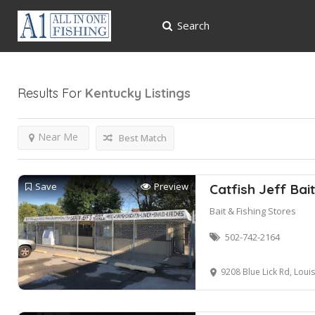
Search
Results For
Kentucky
Listings
Near Me
Best Match
Save
Preview
Catfish Jeff Bai
Bait & Fishing Stores
502-742-2164
9208 Blue Lick Rd, Louis