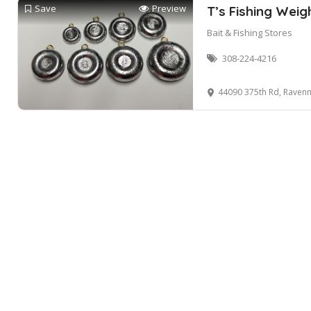
Save
Preview
T’s Fishing Weig
Bait & Fishing Stores
308-224-4216
44090 375th Rd, Ravenn