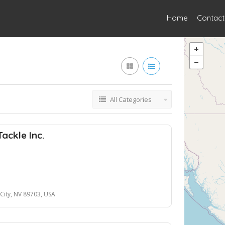
Home
Contact
All Categories
ackle Inc.
City, NV 89703, USA