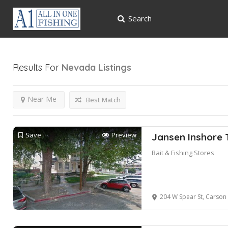
Search
Results For
Nevada
Listings
Near Me
Best Match
Save
Preview
Jansen Inshore T
Bait & Fishing Stores
204 W Spear St, Carson 