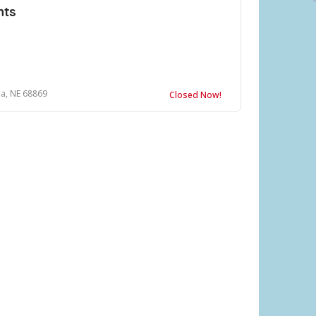
hts
a, NE 68869
Closed Now!