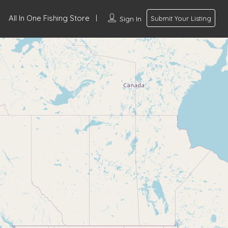
All In One Fishing Store
Sign In
Submit Your Listing