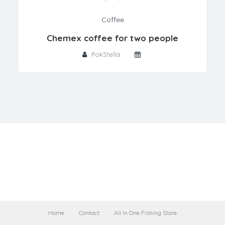
Coffee
Chemex coffee for two people
PokStella
Home
Contact
All In One Fishing Store