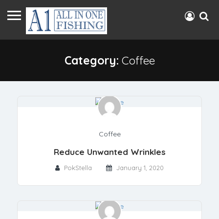
Category:
Coffee
Coffee
Reduce Unwanted Wrinkles
PokStella
January 1, 2020