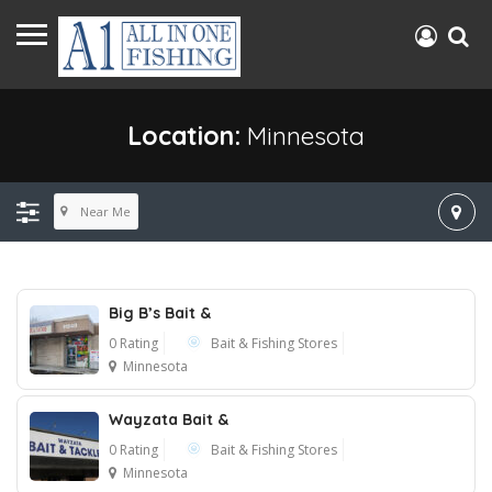
Location:
Minnesota
Near Me
Big B’s Bait &
0 Rating
Bait & Fishing Stores
Minnesota
Wayzata Bait &
0 Rating
Bait & Fishing Stores
Minnesota