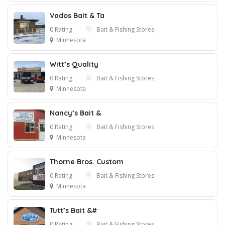
Vados Bait & Ta
0 Rating
Bait & Fishing Stores
Minnesota
Witt’s Quality
0 Rating
Bait & Fishing Stores
Minnesota
Nancy’s Bait &
0 Rating
Bait & Fishing Stores
Minnesota
Thorne Bros. Custom
0 Rating
Bait & Fishing Stores
Minnesota
Tutt’s Bait &#
0 Rating
Bait & Fishing Stores