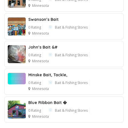
Minnesota
Swanson’s Bait
1
0 Rating
Bait & Fishing Stores
Minnesota
John’s Bait &#
0 Rating
Bait & Fishing Stores
Minnesota
Minske Bait, Tackle,
0 Rating
Bait & Fishing Stores
Minnesota
Blue Ribbon Bait �
0 Rating
Bait & Fishing Stores
Minnesota