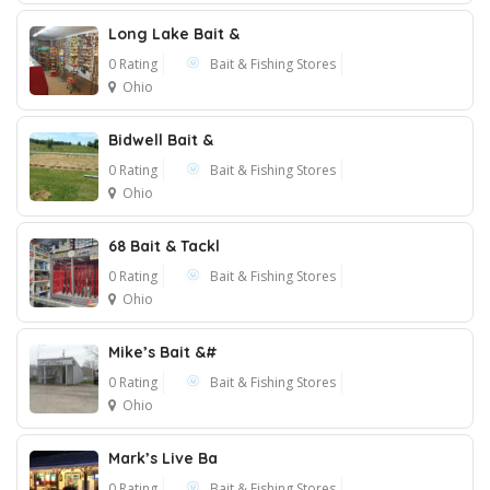
Long Lake Bait &
0 Rating
Bait & Fishing Stores
Ohio
Bidwell Bait &
0 Rating
Bait & Fishing Stores
Ohio
68 Bait & Tackl
0 Rating
Bait & Fishing Stores
Ohio
Mike’s Bait &#
0 Rating
Bait & Fishing Stores
Ohio
Mark’s Live Ba
0 Rating
Bait & Fishing Stores