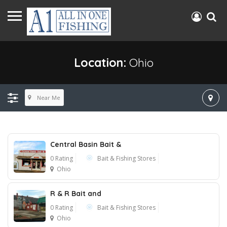
Location:
Ohio
Near Me
Central Basin Bait &
0 Rating
Bait & Fishing Stores
Ohio
R & R Bait and
0 Rating
Bait & Fishing Stores
Ohio