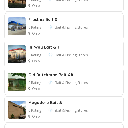
Ohio
Frosties Bait &
0 Rating
Bait & Fishing Stores
Ohio
Hi-Way Bait & T
1
0 Rating
Bait & Fishing Stores
Ohio
Old Dutchman Bait &#
0 Rating
Bait & Fishing Stores
Ohio
Mogadore Bait &
0 Rating
Bait & Fishing Stores
Ohio