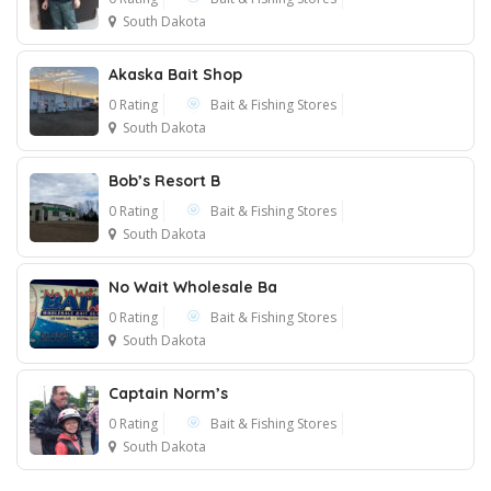
South Dakota
Akaska Bait Shop
0 Rating
Bait & Fishing Stores
South Dakota
Bob’s Resort B
0 Rating
Bait & Fishing Stores
South Dakota
No Wait Wholesale Ba
0 Rating
Bait & Fishing Stores
South Dakota
Captain Norm’s
0 Rating
Bait & Fishing Stores
South Dakota