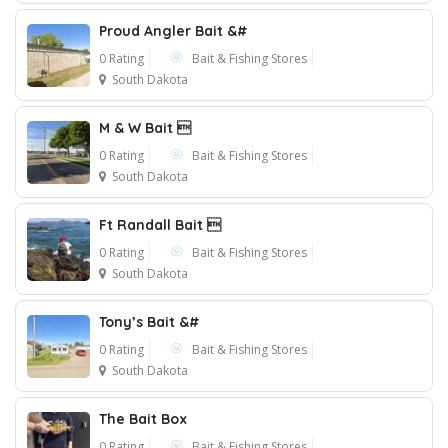
Proud Angler Bait &#
0 Rating
Bait & Fishing Stores
South Dakota
M & W Bait 
0 Rating
Bait & Fishing Stores
South Dakota
Ft Randall Bait 
0 Rating
Bait & Fishing Stores
South Dakota
Tony’s Bait &#
0 Rating
Bait & Fishing Stores
South Dakota
The Bait Box
0 Rating
Bait & Fishing Stores