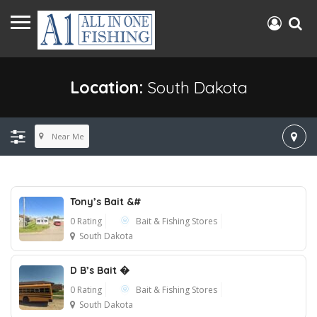
Location:
South Dakota
Near Me
Tony’s Bait &#
0 Rating
Bait & Fishing Stores
South Dakota
D B’s Bait �
0 Rating
Bait & Fishing Stores
South Dakota